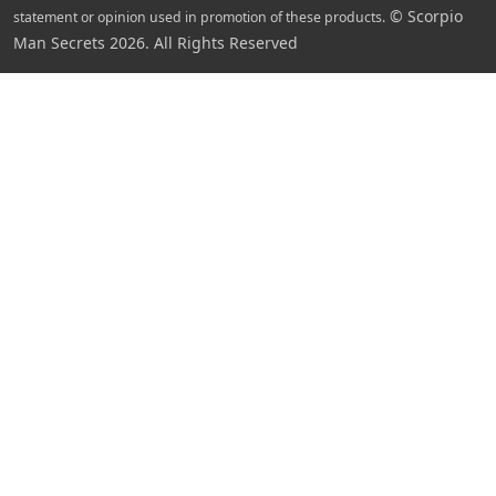
© Scorpio
statement or opinion used in promotion of these products.
Man Secrets 2026. All Rights Reserved