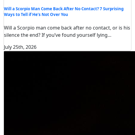
Will a Scorpio Man Come Back After No Contact? 7 Surprising
Ways to Tell if He’s Not Over You
Will a Scorpio man come back after no contact, or is his
silence the end? If you’ve found yourself lying…
July 25th, 2026