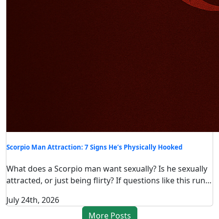
Scorpio Man Attraction: 7 Signs He’s Physically Hooked
What does a Scorpio man want sexually? Is he sexually
attracted, or just being flirty? If questions like this run…
July 24th, 2026
More Posts