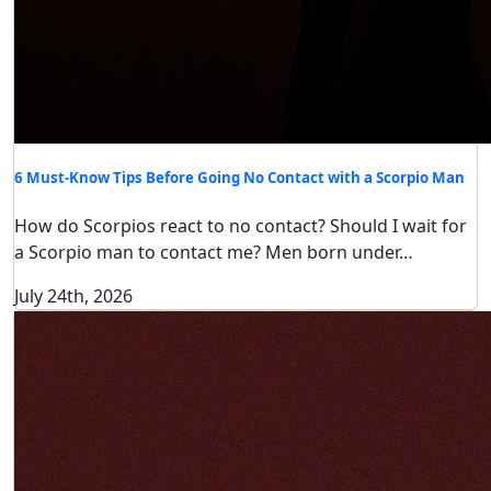
6 Must-Know Tips Before Going No Contact with a Scorpio Man
How do Scorpios react to no contact? Should I wait for
a Scorpio man to contact me? Men born under…
July 24th, 2026