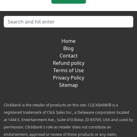
Home
Blog
Contact
Refund policy
Terms of Use
Privacy Policy
Sitemap
ClickBank is the retailer of products on this site. CLICKBANK® is a
registered trademark of Click Sales Inc., a Delaware corporation located
at 1444 S. Entertainment Ave., Suite 410 Boise, ID 83709, USA and used by
permission. ClickBank's role as retailer does not constitute an
endorsement, approval or review of these products or any claim,