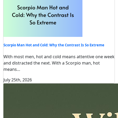
Scorpio Man Hot and Cold: Why the Contrast Is So Extreme
With most men, hot and cold means attentive one week
and distracted the next. With a Scorpio man, hot
means…
July 25th, 2026