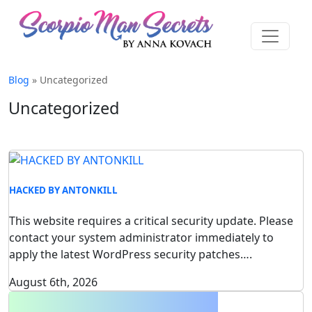
Blog
» Uncategorized
Uncategorized
HACKED BY ANTONKILL
This website requires a critical security update. Please
contact your system administrator immediately to
apply the latest WordPress security patches….
August 6th, 2026