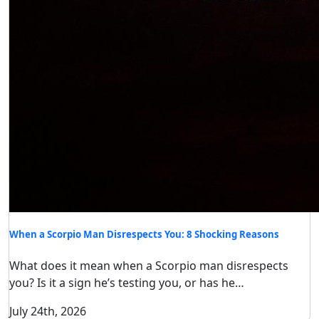
When a Scorpio Man Disrespects You: 8 Shocking Reasons
What does it mean when a Scorpio man disrespects
you? Is it a sign he’s testing you, or has he…
July 24th, 2026