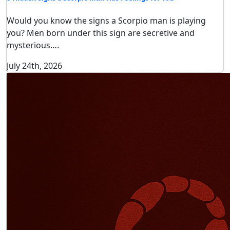
Would you know the signs a Scorpio man is playing
you? Men born under this sign are secretive and
mysterious….
July 24th, 2026