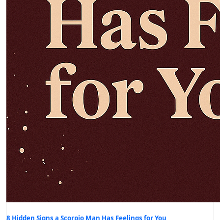
8 Hidden Signs a Scorpio Man Has Feelings for You