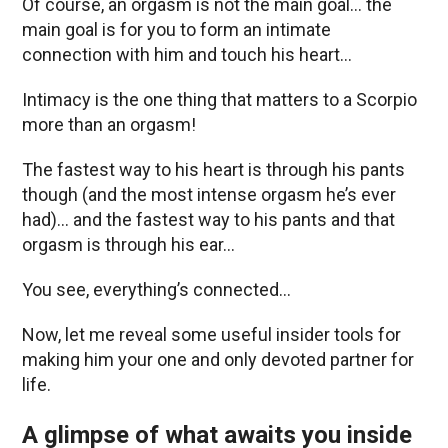
Of course, an orgasm is not the main goal… the
main goal is for you to form an intimate
connection with him and touch his heart…
Intimacy is the one thing that matters to a Scorpio
more than an orgasm!
The fastest way to his heart is through his pants
though (and the most intense orgasm he’s ever
had)… and the fastest way to his pants and that
orgasm is through his ear…
You see, everything’s connected…
Now, let me reveal some useful insider tools for
making him your one and only devoted partner for
life.
A glimpse of what awaits you inside