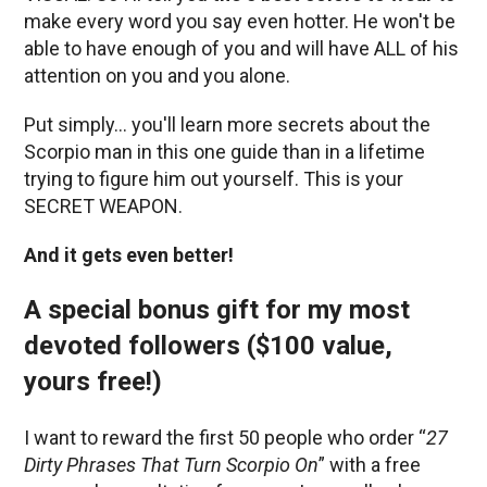
make every word you say even hotter. He won't be
able to have enough of you and will have ALL of his
attention on you and you alone.
Put simply… you'll learn more secrets about the
Scorpio man in this one guide than in a lifetime
trying to figure him out yourself. This is your
SECRET WEAPON.
And it gets even better!
A special bonus gift for my most
devoted followers ($100 value,
yours free!)
I want to reward the first 50 people who order “
27
Dirty Phrases That Turn Scorpio On
” with a free