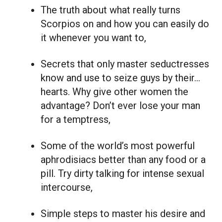
The truth about what really turns
Scorpios on and how you can easily do
it whenever you want to,
Secrets that only master seductresses
know and use to seize guys by their…
hearts. Why give other women the
advantage? Don’t ever lose your man
for a temptress,
Some of the world’s most powerful
aphrodisiacs better than any food or a
pill. Try dirty talking for intense sexual
intercourse,
Simple steps to master his desire and