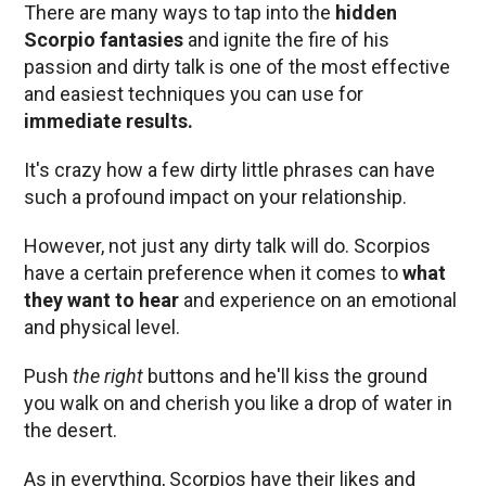
There are many ways to tap into the
hidden
Scorpio fantasies
and ignite the fire of his
passion and dirty talk is one of the most effective
and easiest techniques you can use for
immediate results.
It's crazy how a few dirty little phrases can have
such a profound impact on your relationship.
However, not just any dirty talk will do. Scorpios
have a certain preference when it comes to
what
they want to hear
and experience on an emotional
and physical level.
Push
the right
buttons and he'll kiss the ground
you walk on and cherish you like a drop of water in
the desert.
As in everything, Scorpios have their likes and