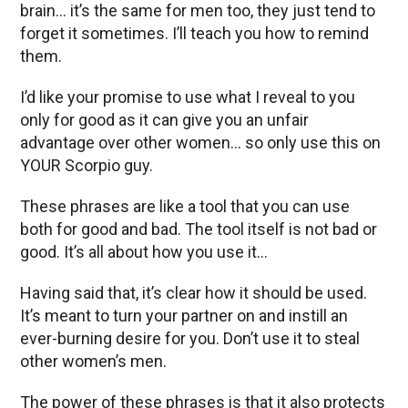
brain… it’s the same for men too, they just tend to
forget it sometimes. I’ll teach you how to remind
them.
I’d like your promise to use what I reveal to you
only for good as it can give you an unfair
advantage over other women… so only use this on
YOUR Scorpio guy.
These phrases are like a tool that you can use
both for good and bad. The tool itself is not bad or
good. It’s all about how you use it…
Having said that, it’s clear how it should be used.
It’s meant to turn your partner on and instill an
ever-burning desire for you. Don’t use it to steal
other women’s men.
The power of these phrases is that it also protects