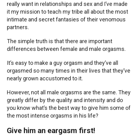
really want in relationships and sex and I’ve made
it my mission to teach my tribe all about the most
intimate and secret fantasies of their venomous
partners.
The simple truth is that there are important
differences between female and male orgasms.
It’s easy to make a guy orgasm and they’ve all
orgasmed so many times in their lives that they’ve
nearly grown accustomed to it.
However, not all male orgasms are the same. They
greatly differ by the quality and intensity and do
you know what’s the best way to give him some of
the most intense orgasms in his life?
Give him an eargasm first!