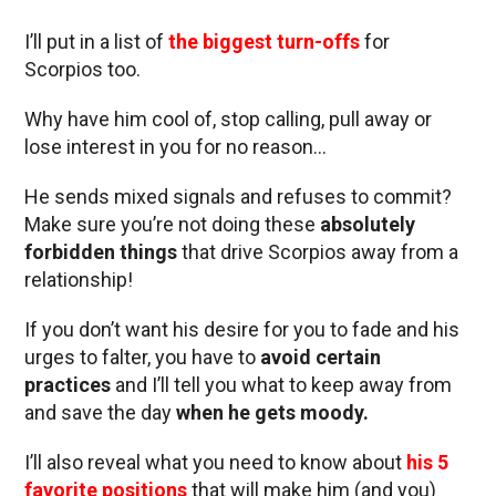
I’ll put in a list of
the biggest turn-offs
for
Scorpios too.
Why have him cool of, stop calling, pull away or
lose interest in you for no reason…
He sends mixed signals and refuses to commit?
Make sure you’re not doing these
absolutely
forbidden things
that drive Scorpios away from a
relationship!
If you don’t want his desire for you to fade and his
urges to falter, you have to
avoid certain
practices
and I’ll tell you what to keep away from
and save the day
when he gets moody.
I’ll also reveal what you need to know about
his 5
favorite positions
that will make him (and you)