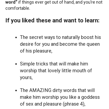
word”
if things ever get out of hand, and you’re not
comfortable.
If you liked these and want to learn:
The secret ways to naturally boost his
desire for you and become the queen
of his pleasure,
Simple tricks that will make him
worship that lovely little mouth of
yours,
The AMAZING dirty words that will
make him worship you like a goddess
of sex and pleasure (phrase 4),