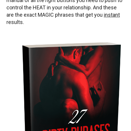
manual of all
the right
buttons you need to push to
control the HEAT in your relationship. And these
are the exact MAGIC phrases that get you
instant
results.