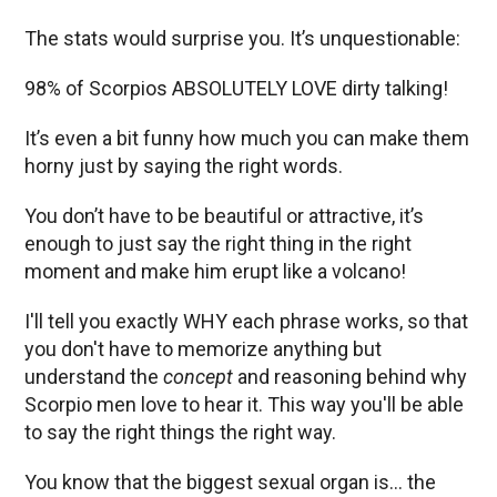
The stats would surprise you. It’s unquestionable:
98% of Scorpios ABSOLUTELY LOVE dirty talking!
It’s even a bit funny how much you can make them
horny just by saying the right words.
You don’t have to be beautiful or attractive, it’s
enough to just say the right thing in the right
moment and make him erupt like a volcano!
I'll tell you exactly WHY each phrase works, so that
you don't have to memorize anything but
understand the
concept
and reasoning behind why
Scorpio men love to hear it. This way you'll be able
to say the right things the right way.
You know that the biggest sexual organ is… the