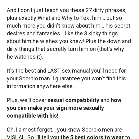
And I don't just teach you these 27 dirty phrases,
plus exactly What and Why to Text him… but so
much more you didn't know about him… his secret
desires and fantasies… like the 3 kinky things
about him he wishes you knew! Plus the down and
dirty things that secretly turn him on (that's why
he watches it).
It's the best and LAST sex manual you'll need for
your Scorpio man. I guarantee you won't find this
information anywhere else.
Plus, we'll cover
sexual compatibility
and
how
you can make your sign more sexually
compatible with his!
Oh, I almost forgot… you know Scorpio men are
VISUAL. So I'll tell you
the 5 best colors to wear
to