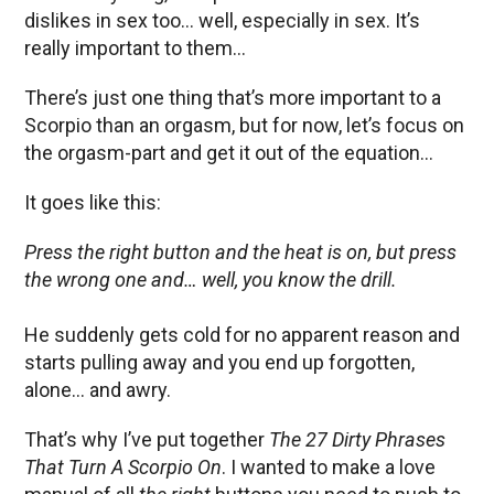
dislikes in sex too… well, especially in sex. It’s
really important to them…
There’s just one thing that’s more important to a
Scorpio than an orgasm, but for now, let’s focus on
the orgasm-part and get it out of the equation…
It goes like this:
Press the right button and the heat is on, but press
the wrong one and… well, you know the drill.
He suddenly gets cold for no apparent reason and
starts pulling away and you end up forgotten,
alone… and awry.
That’s why I’ve put together
The 27 Dirty Phrases
That Turn A Scorpio On
. I wanted to make a love