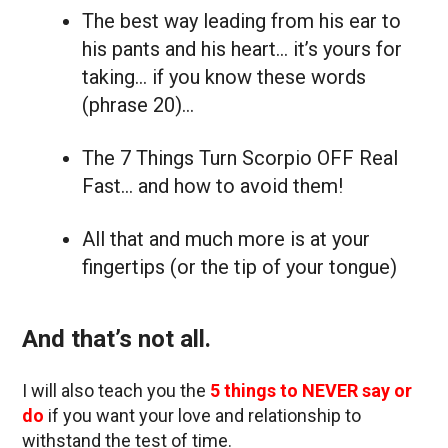
The best way leading from his ear to
his pants and his heart… it’s yours for
taking… if you know these words
(phrase 20)…
The 7 Things Turn Scorpio OFF Real
Fast… and how to avoid them!
All that and much more is at your
fingertips (or the tip of your tongue)
And that’s not all.
I will also teach you the
5 things to NEVER say or
do
if you want your love and relationship to
withstand the test of time.