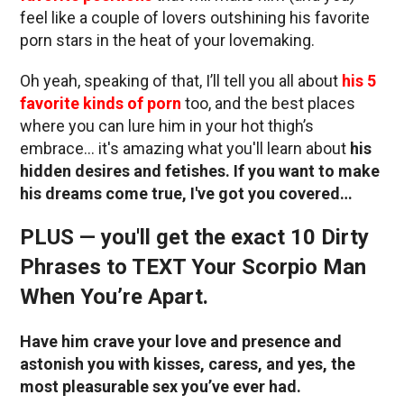
feel like a couple of lovers outshining his favorite
porn stars in the heat of your lovemaking.
Oh yeah, speaking of that, I’ll tell you all about
his 5
favorite kinds of porn
too, and the best places
where you can lure him in your hot thigh’s
embrace… it's amazing what you'll learn about
his
hidden desires and fetishes. If you want to make
his dreams come true, I've got you covered…
PLUS — you'll get the exact 10 Dirty
Phrases to TEXT Your Scorpio Man
When You’re Apart.
Have him crave your love and presence and
astonish you with kisses, caress, and yes, the
most pleasurable sex you’ve ever had.