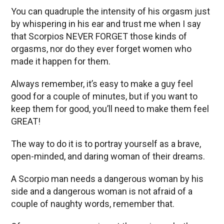
You can quadruple the intensity of his orgasm just
by whispering in his ear and trust me when I say
that Scorpios NEVER FORGET those kinds of
orgasms, nor do they ever forget women who
made it happen for them.
Always remember, it’s easy to make a guy feel
good for a couple of minutes, but if you want to
keep them for good, you’ll need to make them feel
GREAT!
The way to do it is to portray yourself as a brave,
open-minded, and daring woman of their dreams.
A Scorpio man needs a dangerous woman by his
side and a dangerous woman is not afraid of a
couple of naughty words, remember that.