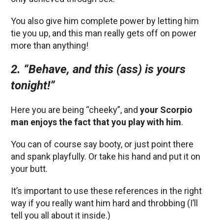
You also give him complete power by letting him
tie you up, and this man really gets off on power
more than anything!
2. “Behave, and this (ass) is yours
tonight!”
Here you are being “cheeky”, and
your Scorpio
man enjoys the fact that you play with him
.
You can of course say booty, or just point there
and spank playfully. Or take his hand and put it on
your butt.
It’s important to use these references in the right
way if you really want him hard and throbbing (I’ll
tell you all about it inside.)