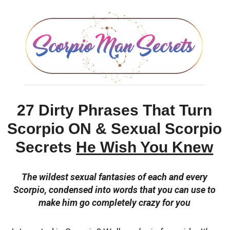
27 Dirty Phrases That Turn
Scorpio ON & Sexual Scorpio
Secrets
He Wish You Knew
The wildest sexual fantasies of each and every
Scorpio, condensed into words that you can use to
make him go completely crazy for you