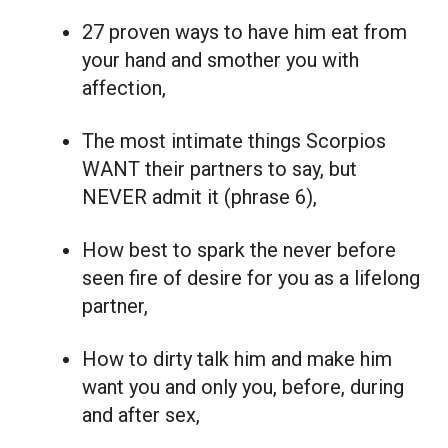
27 proven ways to have him eat from
your hand and smother you with
affection,
The most intimate things Scorpios
WANT their partners to say, but
NEVER admit it (phrase 6),
How best to spark the never before
seen fire of desire for you as a lifelong
partner,
How to dirty talk him and make him
want you and only you, before, during
and after sex,