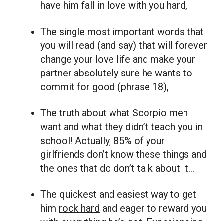
have him fall in love with you hard,
The single most important words that
you will read (and say) that will forever
change your love life and make your
partner absolutely sure he wants to
commit for good (phrase 18),
The truth about what Scorpio men
want and what they didn’t teach you in
school! Actually, 85% of your
girlfriends don’t know these things and
the ones that do don’t talk about it…
The quickest and easiest way to get
him
rock hard
and eager to reward you