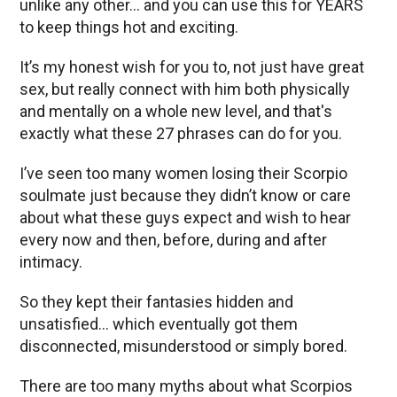
unlike any other… and you can use this for YEARS
to keep things hot and exciting.
It’s my honest wish for you to, not just have great
sex, but really connect with him both physically
and mentally on a whole new level, and that's
exactly what these 27 phrases can do for you.
I’ve seen too many women losing their Scorpio
soulmate just because they didn’t know or care
about what these guys expect and wish to hear
every now and then, before, during and after
intimacy.
So they kept their fantasies hidden and
unsatisfied… which eventually got them
disconnected, misunderstood or simply bored.
There are too many myths about what Scorpios