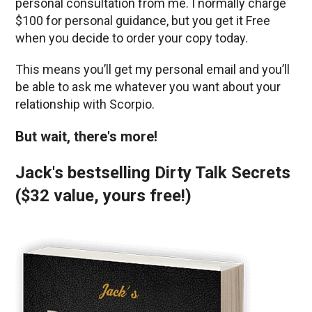
personal consultation from me. I normally charge
$100 for personal guidance, but you get it Free
when you decide to order your copy today.
This means you’ll get my personal email and you’ll
be able to ask me whatever you want about your
relationship with Scorpio.
But wait, there's more!
Jack's bestselling Dirty Talk Secrets
($32 value, yours free!)