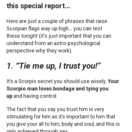
this special report…
Here are just a couple of phrases that raise
Scorpian flags way up high… you can test
these
tonight
(it's just important that you can
understand from an astro-psychological
perspective why they work).
1. “Tie me up, I trust you!”
It’s a Scorpio secret you should use wisely.
Your
Scorpio man loves bondage and tying you
up
and having control.
The fact that you say you trust him is very
stimulating for him as it’s important to him that
you give your all to him, body and soul, and this is
only achieved through sex.