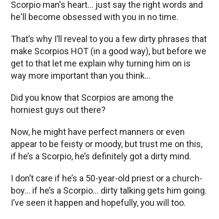
Scorpio man's heart… just say the right words and
he'll become obsessed with you in no time.
That’s why I’ll reveal to you a few dirty phrases that
make Scorpios HOT (in a good way), but before we
get to that let me explain why turning him on is
way more important than you think…
Did you know that Scorpios are among the
horniest guys out there?
Now, he might have perfect manners or even
appear to be feisty or moody, but trust me on this,
if he’s a Scorpio, he’s definitely got a dirty mind.
I don’t care if he’s a 50-year-old priest or a church-
boy… if he’s a Scorpio… dirty talking gets him going.
I’ve seen it happen and hopefully, you will too.