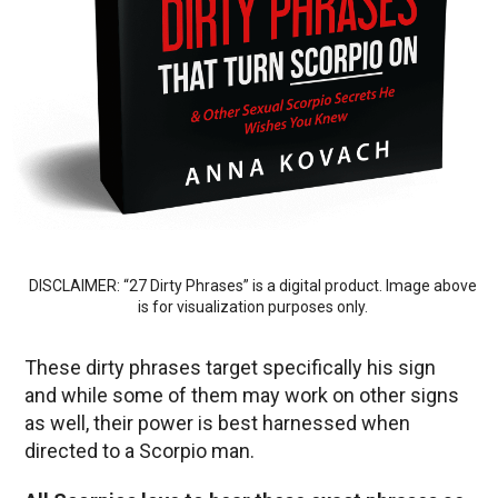
DISCLAIMER: “27 Dirty Phrases” is a digital product. Image above
is for visualization purposes only.
These dirty phrases target specifically his sign
and while some of them may work on other signs
as well, their power is best harnessed when
directed to a Scorpio man.