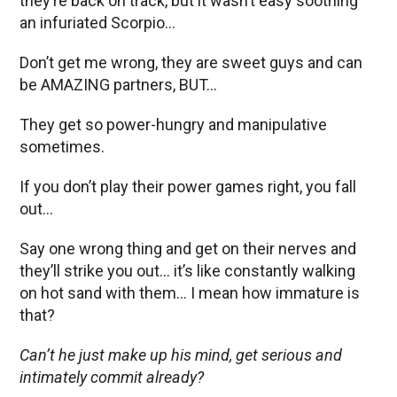
they’re back on track, but it wasn’t easy soothing
an infuriated Scorpio…
Don’t get me wrong, they are sweet guys and can
be AMAZING partners, BUT…
They get so power-hungry and manipulative
sometimes.
If you don’t play their power games right, you fall
out…
Say one wrong thing and get on their nerves and
they’ll strike you out… it’s like constantly walking
on hot sand with them… I mean how immature is
that?
Can’t he just make up his mind, get serious and
intimately commit already?