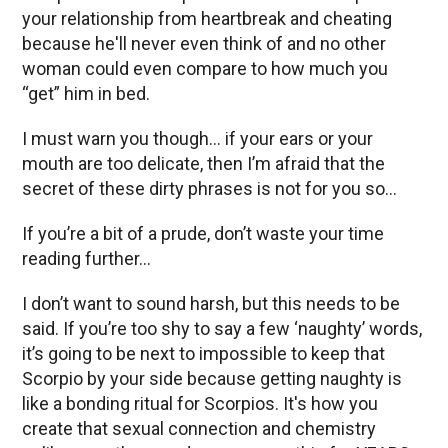
your relationship from heartbreak and cheating
because he'll never even think of and no other
woman could even compare to how much you
“get” him in bed.
I must warn you though… if your ears or your
mouth are too delicate, then I’m afraid that the
secret of these dirty phrases is not for you so...
If you’re a bit of a prude, don’t waste your time
reading further…
I don’t want to sound harsh, but this needs to be
said. If you’re too shy to say a few ‘naughty’ words,
it’s going to be next to impossible to keep that
Scorpio by your side because getting naughty is
like a bonding ritual for Scorpios. It's how you
create that sexual connection and chemistry