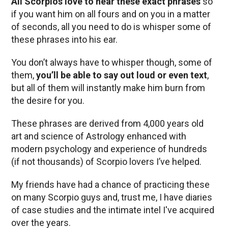
All Scorpios love to hear these exact phrases
so
if you want him on all fours and on you in a matter
of seconds, all you need to do is whisper some of
these phrases into his ear.
You don’t always have to whisper though, some of
them,
you’ll be able to say out loud or even text
,
but all of them will instantly make him burn from
the desire for you.
These phrases are derived from 4,000 years old
art and science of Astrology enhanced with
modern psychology and experience of hundreds
(if not thousands) of Scorpio lovers I’ve helped.
My friends have had a chance of practicing these
on many Scorpio guys and, trust me, I have diaries
of case studies and the intimate intel I've acquired
over the years.