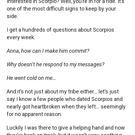
Interested in Scorpio? Well, you’re in for a ride. It’s
one of the most difficult signs to keep by your
side.
I get a hundreds of questions about Scorpios
every week.
Anna, how can I make him commit?
Why doesn’t he respond to my messages?
He went cold on me…
And it’s not just about my tribe either… let’s just
say I know a few people who dated Scorpios and
nearly got heartbroken when they left… seemingly
for no apparent reason.
Luckily I was there to give a helping hand and now