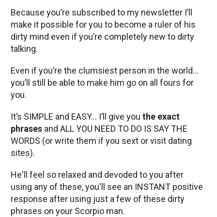
Because you’re subscribed to my newsletter I’ll
make it possible for you to become a ruler of his
dirty mind even if you’re completely new to dirty
talking.
Even if you’re the clumsiest person in the world…
you’ll still be able to make him go on all fours for
you.
It’s SIMPLE and EASY… I’ll give you
the exact
phrases
and ALL YOU NEED TO DO IS SAY THE
WORDS (or write them if you sext or visit dating
sites).
He'll feel so relaxed and devoded to you after
using any of these, you'll see an INSTANT positive
response after using just a few of these dirty
phrases on your Scorpio man.