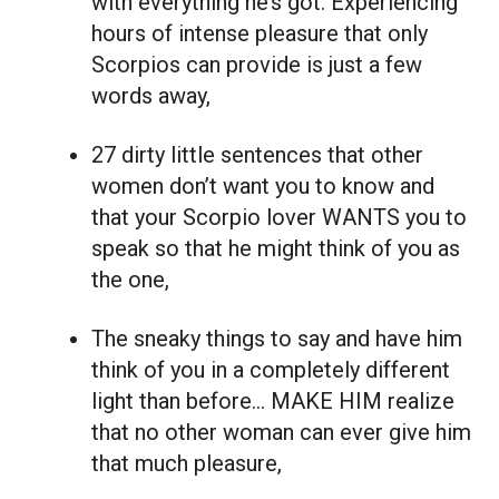
with everything he’s got. Experiencing
hours of intense pleasure that only
Scorpios can provide is just a few
words away,
27 dirty little sentences that other
women don’t want you to know and
that your Scorpio lover WANTS you to
speak so that he might think of you as
the one,
The sneaky things to say and have him
think of you in a completely different
light than before… MAKE HIM realize
that no other woman can ever give him
that much pleasure,