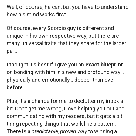
Well, of course, he can, but you have to understand
how his mind works first.
Of course, every Scorpio guy is different and
unique in his own respective way, but there are
many universal traits that they share for the larger
part.
I thought it's best if I give you an
exact blueprint
on bonding with him in a new and profound way…
physically and emotionally… deeper than ever
before.
Plus, it's a chance for me to declutter my inbox a
bit. Don’t get me wrong, I love helping you out and
communicating with my readers, but it gets a bit
tiring repeating things that work like a pattern.
There is a
predictable, proven way
to winning a