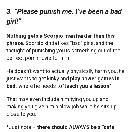
3.
“Please punish me, I’ve been a bad
girl!”
Nothing gets a Scorpio man harder than this
phrase
. Scorpio kinda likes “bad” girls, and the
thought of punishing you is something out of the
perfect porn movie for him.
He doesn’t want to actually physically harm you, he
just wants to get kinky and
play power games in
bed,
where he needs to ‘
teach you a lesson
.’
That may even include him tying you up and
making you give him a blow job while he sits up
close to you.
*Just note –
there should ALWAYS be a “safe