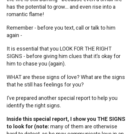
has the potential to grow… and even rise into a
romantic flame!
Remember - before you text, call or talk to him
again -
It is essential that you LOOK FOR THE RIGHT
SIGNS - before giving him clues that it’s okay for
him to chase you (again).
WHAT are these signs of love? What are the signs
that he still has feelings for you?
I’ve prepared another special report to help you
identify the right signs.
Inside this special report, I show you THE SIGNS
to look for (note:
many of them are otherwise
hard to detect, as he may communicate love in an