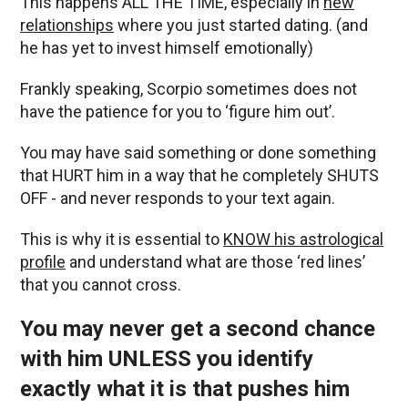
This happens ALL THE TIME, especially in
new
relationships
where you just started dating. (and
he has yet to invest himself emotionally)
Frankly speaking, Scorpio sometimes does not
have the patience for you to ‘figure him out’.
You may have said something or done something
that HURT him in a way that he completely SHUTS
OFF - and never responds to your text again.
This is why it is essential to
KNOW his astrological
profile
and understand what are those ‘red lines’
that you cannot cross.
You may never get a second chance
with him UNLESS you identify
exactly what it is that pushes him