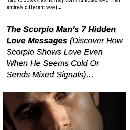
entirely different way
)…
The Scorpio Man’s 7 Hidden
Love Messages
(Discover How
Scorpio Shows Love Even
When He Seems Cold Or
Sends Mixed Signals)…