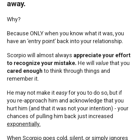
away.
Why?
Because ONLY when you know what it was, you
have an ‘entry point’ back into your relationship.
Scorpio will almost always
appreciate your effort
to recognize your mistake.
He will
value
that you
cared enough
to think through things and
remember it.
He may not make it
easy
for you to do so, but if
you re-approach him and acknowledge that you
hurt him (and that it was not your intention) - your
chances of pulling him back just increased
exponentially.
When Scorpio goes cold, silent, or simply ignores