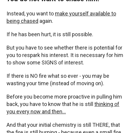
Instead, you want to
make yourself available to
being chased
again.
If he has been hurt, it is still possible.
But you have to see whether there is potential for
you to respark his interest. It is necessary for him
to show some SIGNS of interest.
If there is NO fire what so ever - you may be
wasting your time (instead of moving on).
Before you become more proactive in pulling him
back, you have to know that he is still
thinking of
you every now and then…
And that your initial chemistry is still THERE, that
the fire is still burning - because even a small fire