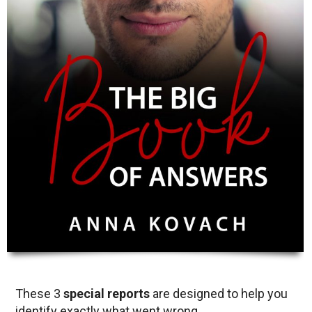
These 3
special reports
are designed to help you
identify exactly what went wrong.