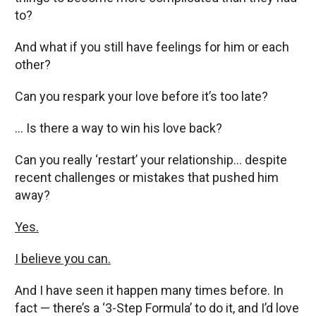
to?
And what if you still have feelings for him or each
other?
Can you respark your love before it’s too late?
… Is there a way to win his love back?
Can you really ‘restart’ your relationship… despite
recent challenges or mistakes that pushed him
away?
Yes.
I believe you can.
And I have seen it happen many times before. In
fact — there’s a ‘3-Step Formula’ to do it, and I’d love