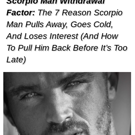
Scorpio Man Withdrawal
Factor:
The 7 Reason Scorpio
Man Pulls Away, Goes Cold,
And Loses Interest (And How
To Pull Him Back Before It’s Too
Late)