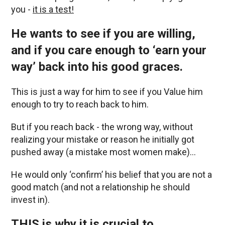
you -
it is a test!
He wants to see if you are willing,
and if you care enough to ‘earn your
way’ back into his good graces.
This is just a way for him to see if you Value him
enough to try to reach back to him.
But if you reach back - the wrong way, without
realizing your mistake or reason he initially got
pushed away (a mistake most women make)…
He would only ‘confirm’ his belief that you are not a
good match (and not a relationship he should
invest in).
THIS is why it is crucial to