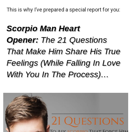
This is why I’ve prepared a special report for you:
Scorpio Man Heart
Opener:
The 21 Questions
That Make Him Share His True
Feelings (While Falling In Love
With You In The Process)…