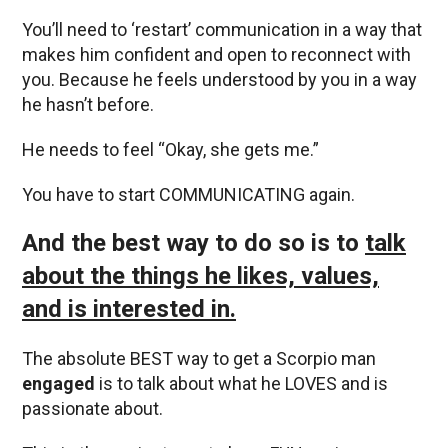
You’ll need to ‘restart’ communication in a way that
makes him confident and open to reconnect with
you. Because he feels understood by you in a way
he hasn’t before.
He needs to feel “Okay, she gets me.”
You have to start COMMUNICATING again.
And the best way to do so is to
talk
about the things he likes, values,
and is interested in.
The absolute BEST way to get a Scorpio man
engaged
is to talk about what he LOVES and is
passionate about.