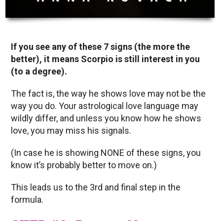
If you see any of these 7 signs (the more the
better), it means Scorpio is still interest in you
(to a degree).
The fact is, the way he shows love may not be the
way you do. Your astrological love language may
wildly differ, and unless you know how he shows
love, you may miss his signals.
(In case he is showing NONE of these signs, you
know it’s probably better to move on.)
This leads us to the 3rd and final step in the
formula.