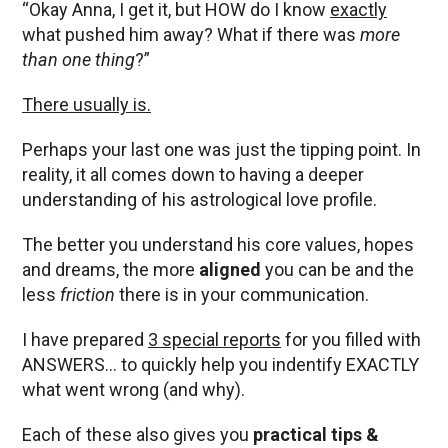
“Okay Anna, I get it, but HOW do I know
exactly
what pushed him away? What if there was
more
than one thing
?”
There usually is.
Perhaps your last one was just the tipping point. In
reality, it all comes down to having a deeper
understanding of his astrological love profile.
The better you understand his core values, hopes
and dreams, the more
aligned
you can be and the
less
friction
there is in your communication.
I have prepared
3 special reports
for you filled with
ANSWERS… to quickly help you indentify EXACTLY
what went wrong (and why).
Each of these also gives you
practical tips &