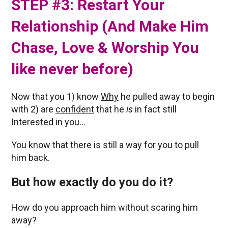
STEP #3: Restart Your
Relationship (And Make Him
Chase, Love & Worship You
like never before)
Now that you 1) know
Why
he pulled away to begin
with 2) are
confident
that he
is
in fact still
Interested in you…
You know that there is still a way for you to pull
him back.
But how exactly do you do it?
How do you approach him without scaring him
away?