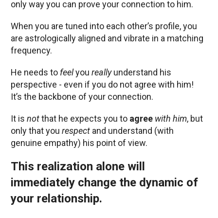
only way you can prove your connection to him.
When you are tuned into each other’s profile, you
are astrologically aligned and vibrate in a matching
frequency.
He needs to
feel
you
really
understand his
perspective - even if you do not agree with him!
It’s the backbone of your connection.
It is
not
that he expects you to
agree
with him
, but
only that you
respect
and understand (with
genuine empathy) his point of view.
This realization alone will
immediately change the dynamic of
your relationship.