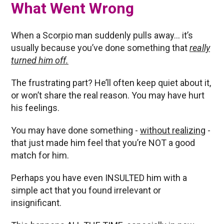
What Went Wrong
When a Scorpio man suddenly pulls away… it’s
usually because you’ve done something that
really
turned him off.
The frustrating part? He’ll often keep quiet about it,
or won’t share the real reason. You may have hurt
his feelings.
You may have done something -
without realizing
-
that just made him feel that you’re NOT a good
match for him.
Perhaps you have even INSULTED him with a
simple act that you found irrelevant or
insignificant.