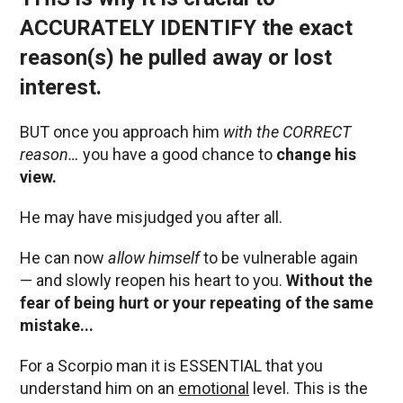
ACCURATELY IDENTIFY the exact
reason(s) he pulled away or lost
interest.
BUT once you approach him
with the CORRECT
reason…
you have a good chance to
change his
view.
He may have misjudged you after all.
He can now
allow himself
to be vulnerable again
— and slowly reopen his heart to you.
Without the
fear of being hurt or your repeating of the same
mistake...
For a Scorpio man it is ESSENTIAL that you
understand him on an
emotional
level. This is the