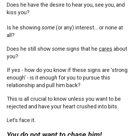
Does he have the desire to hear you, see you, and
kiss you?
Is he showing
some
(or any) interest… or none at
all?
Does he still show
some
signs that he
cares
about
you?
If yes - how do you know if these signs are ‘strong
enough’ - is it
enough
for you to pursue this
relationship and pull him back?
This is all crucial to know unless you want to be
rejected and have your heart crushed into bits.
Let’s face it.
You do not want to chase him!