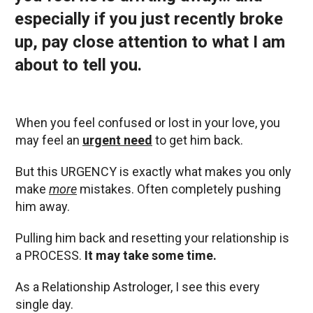
especially if you just recently broke
up, pay close attention to what I am
about to tell you.
When you feel confused or lost in your love, you
may feel an
urgent need
to get him back.
But this URGENCY is exactly what makes you only
make
more
mistakes. Often completely pushing
him away.
Pulling him back and resetting your relationship is
a PROCESS.
It may take some time.
As a Relationship Astrologer, I see this every
single day.