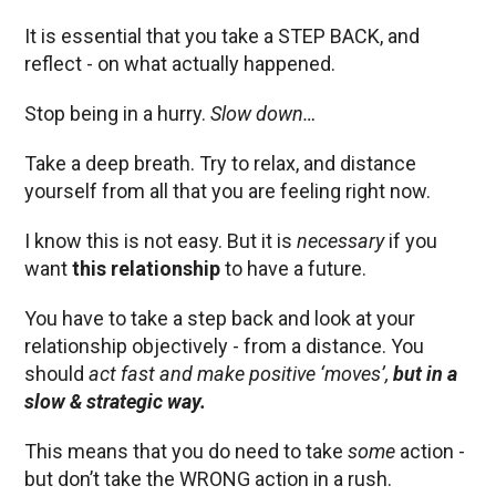
It is essential that you take a STEP BACK, and
reflect - on what actually happened.
Stop being in a hurry.
Slow down…
Take a deep breath. Try to relax, and distance
yourself from all that you are feeling right now.
I know this is not easy. But it is
necessary
if you
want
this relationship
to have a future.
You have to take a step back and look at your
relationship objectively - from a distance. You
should
act fast and make positive ‘moves’,
but in a
slow & strategic way.
This means that you do need to take
some
action -
but don’t take the WRONG action in a rush.