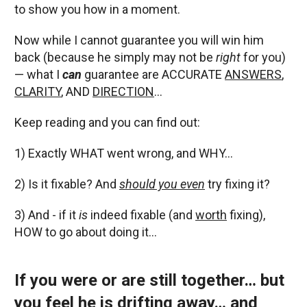
to show you how in a moment.
Now while I cannot guarantee you will win him
back (because he simply may not be
right
for you)
— what I
can
guarantee are ACCURATE
ANSWERS
,
CLARITY
, AND
DIRECTION
…
Keep reading and you can find out:
1) Exactly WHAT went wrong, and WHY…
2) Is it fixable? And
should you even
try fixing it?
3) And - if it
is
indeed fixable (and
worth
fixing),
HOW to go about doing it…
If you were or are still together… but
you feel he is drifting away… and