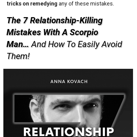
tricks on remedying
any of these mistakes.
The 7 Relationship-Killing
Mistakes With A Scorpio
Man…
And How To Easily Avoid
Them!