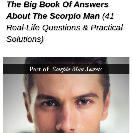
The Big Book Of Answers
About The Scorpio Man
(41
Real-Life Questions & Practical
Solutions)