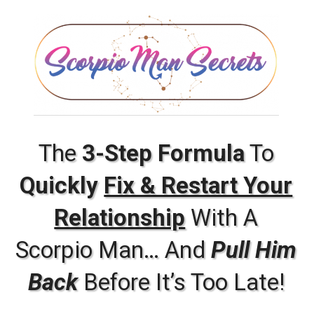
The
3-Step Formula
To
Quickly
Fix & Restart Your
Relationship
With A
Scorpio Man… And
Pull Him
Back
Before It’s Too Late!