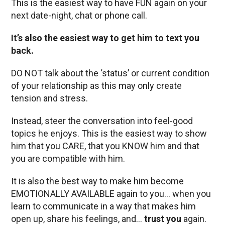
This is the easiest way to have FUN again on your
next date-night, chat or phone call.
It’s also the easiest way to get him to text you
back.
DO NOT talk about the ‘status’ or current condition
of your relationship as this may only create
tension and stress.
Instead, steer the conversation into feel-good
topics he enjoys. This is the easiest way to show
him that you CARE, that you KNOW him and that
you are compatible with him.
It is also the best way to make him become
EMOTIONALLY AVAILABLE again to you… when you
learn to communicate in a way that makes him
open up, share his feelings, and…
trust you
again.