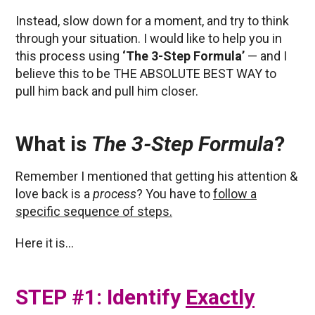
Instead, slow down for a moment, and try to think
through your situation. I would like to help you in
this process using
‘The 3-Step Formula’
— and I
believe this to be THE ABSOLUTE BEST WAY to
pull him back and pull him closer.
What is
The 3-Step Formula
?
Remember I mentioned that getting his attention &
love back is a
process
? You have to
follow a
specific sequence of steps.
Here it is…
STEP #1: Identify
Exactly