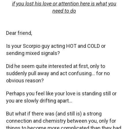
if you lost his love or attention here is what you
need to do
Dear friend,
Is your Scorpio guy acting HOT and COLD or
sending mixed signals?
Did he seem quite interested at first, only to
suddenly pull away and act confusing… for no
obvious reason?
Perhaps you feel like your love is standing still or
you are slowly drifting apart…
But what if there was (and still is) a strong
connection and chemistry between you, only for
things to become more complicated than they had