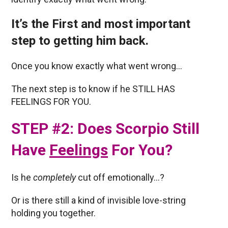
It’s the First and most important
step to getting him back.
Once you know exactly what went wrong…
The next step is to know if he STILL HAS
FEELINGS FOR YOU.
STEP #2: Does Scorpio Still
Have
Feelings
For You?
Is he
completely
cut off emotionally…?
Or is there still a kind of invisible love-string
holding you together.